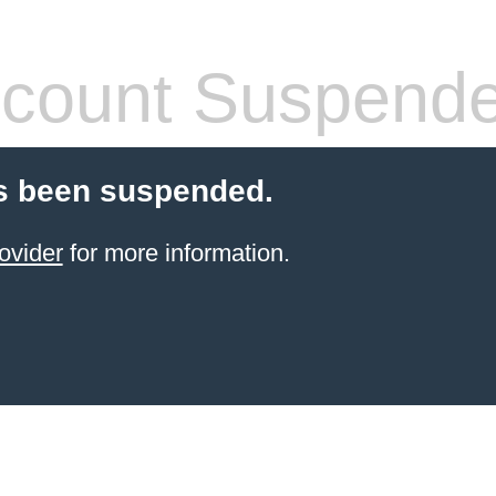
count Suspend
s been suspended.
ovider
for more information.