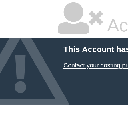
Ac
This Account ha
Contact your hosting pr