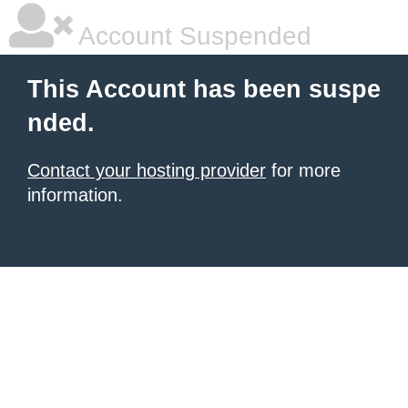
Account Suspended
This Account has been suspe
nded.
Contact your hosting provider
for more
information.