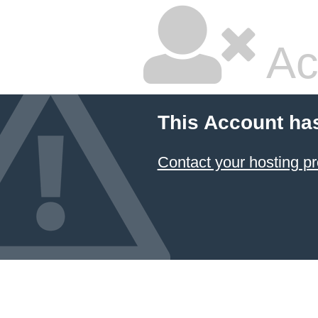
Ac
This Account ha
Contact your hosting pr