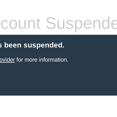
count Suspend
s been suspended.
ovider
for more information.