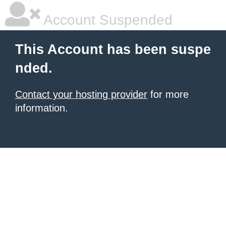
Account Suspended
This Account has been suspe
nded.
Contact your hosting provider
for more
information.