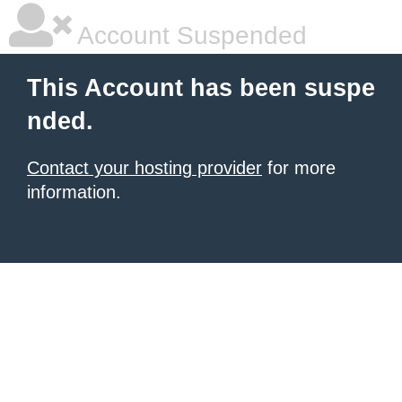
Account Suspended
This Account has been suspe
nded.
Contact your hosting provider
for more
information.