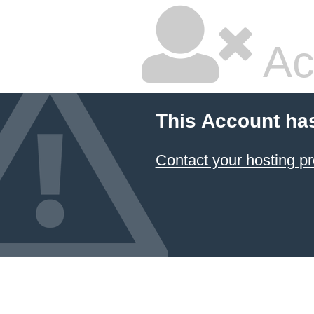
Ac
This Account ha
Contact your hosting pr