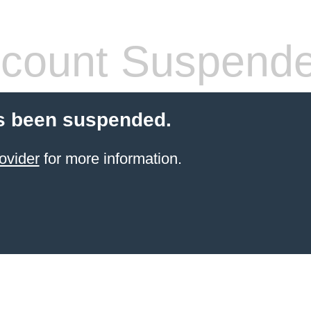
count Suspend
s been suspended.
ovider
for more information.