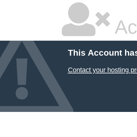
Ac
This Account ha
Contact your hosting pr