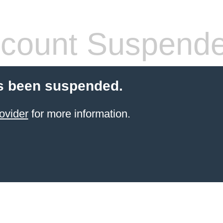
count Suspend
s been suspended.
ovider
for more information.