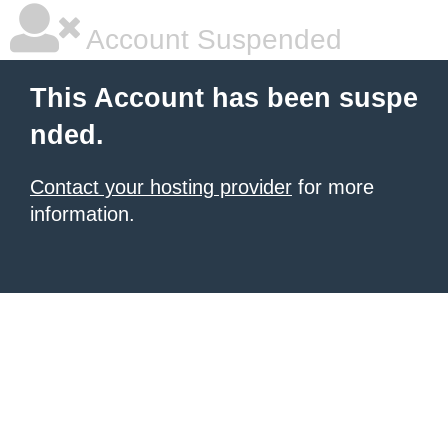
Account Suspended
This Account has been suspe
nded.
Contact your hosting provider
for more
information.