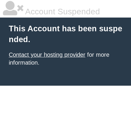
Account Suspended
This Account has been suspe
nded.
Contact your hosting provider
for more
information.