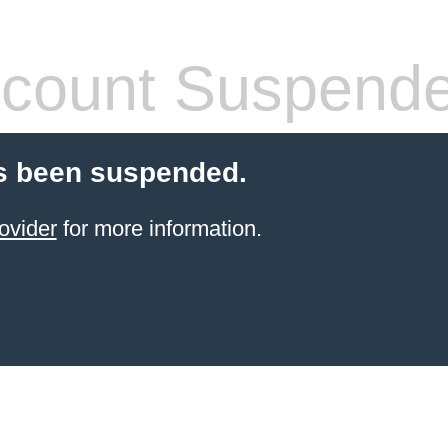
count Suspend
s been suspended.
ovider
for more information.