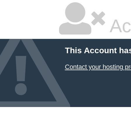
Ac
This Account ha
Contact your hosting pr