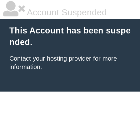
Account Suspended
This Account has been suspe
nded.
Contact your hosting provider
for more
information.