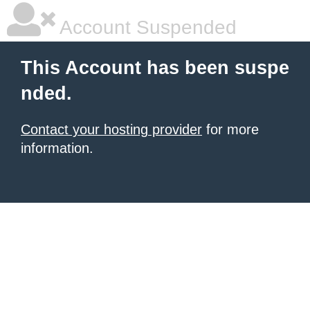
Account Suspended
This Account has been suspe
nded.
Contact your hosting provider
for more
information.