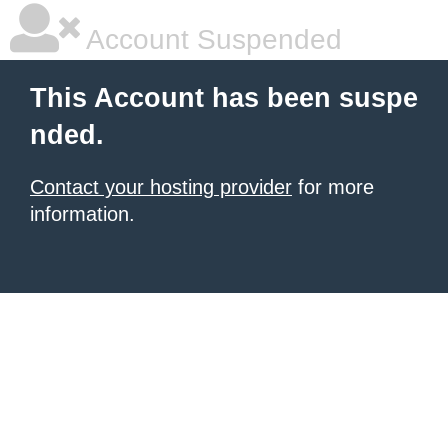
Account Suspended
This Account has been suspe
nded.
Contact your hosting provider
for more
information.