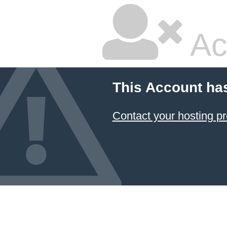
Ac
This Account ha
Contact your hosting pr