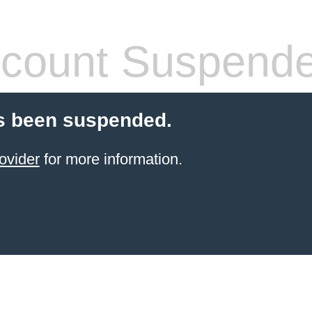
count Suspend
s been suspended.
ovider
for more information.