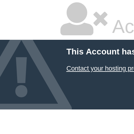
Ac
This Account ha
Contact your hosting pr