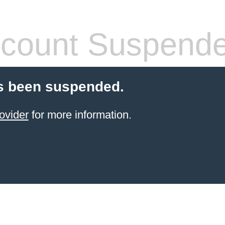
count Suspend
s been suspended.
ovider
for more information.