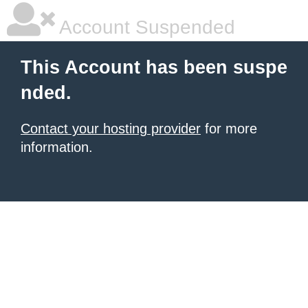
Account Suspended
This Account has been suspe
nded.
Contact your hosting provider
for more
information.