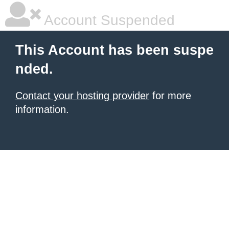
Account Suspended
This Account has been suspe
nded.
Contact your hosting provider
for more
information.