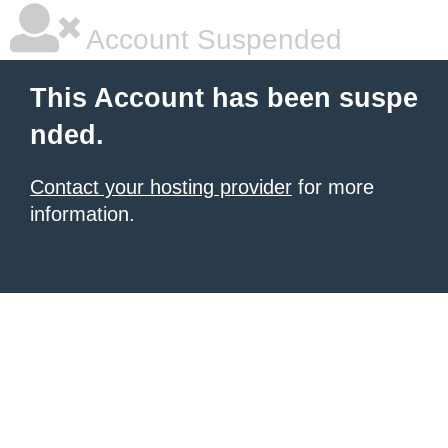
Account Suspended
This Account has been suspe
nded.
Contact your hosting provider
for more
information.