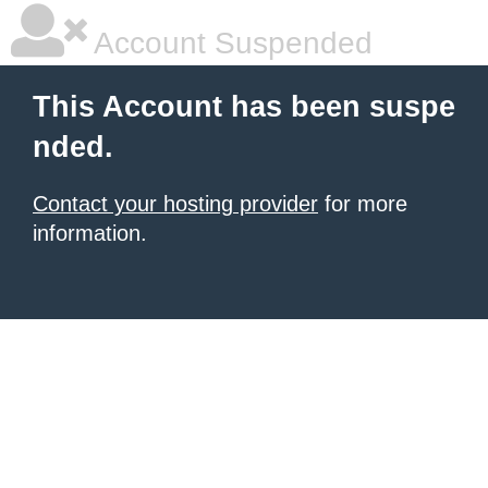
Account Suspended
This Account has been suspe
nded.
Contact your hosting provider
for more
information.