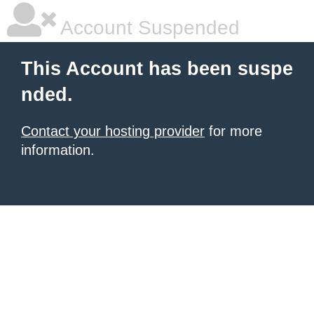
Account Suspended
This Account has been suspe
nded.
Contact your hosting provider
for more
information.