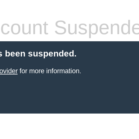
count Suspend
s been suspended.
ovider
for more information.