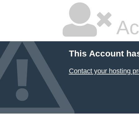
Ac
This Account ha
Contact your hosting pr