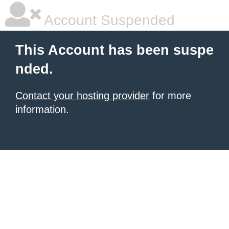
Account Suspended
This Account has been suspe
nded.
Contact your hosting provider
for more
information.