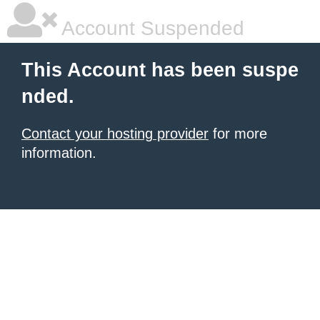
Account Suspended
This Account has been suspe
nded.
Contact your hosting provider
for more
information.