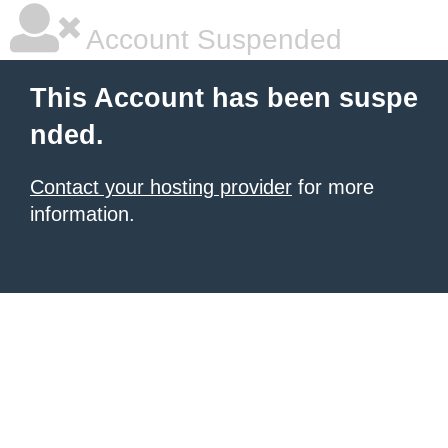
Account Suspended
This Account has been suspe
nded.
Contact your hosting provider
for more
information.