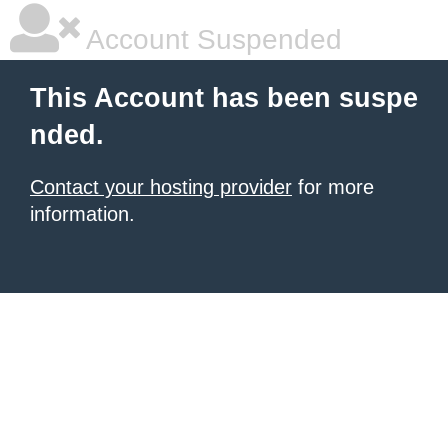
Account Suspended
This Account has been suspe
nded.
Contact your hosting provider
for more
information.