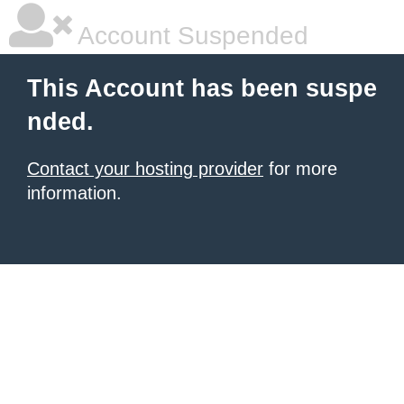
Account Suspended
This Account has been suspe
nded.
Contact your hosting provider
for more
information.