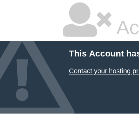
Ac
This Account ha
Contact your hosting pr