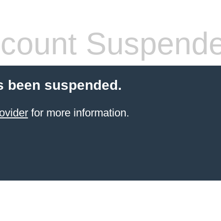
count Suspend
s been suspended.
ovider
for more information.