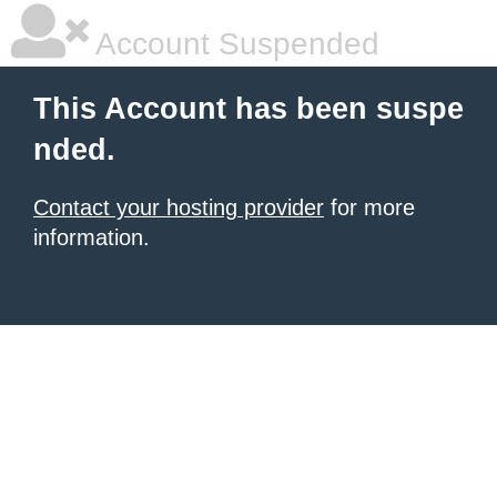
Account Suspended
This Account has been suspe
nded.
Contact your hosting provider
for more
information.