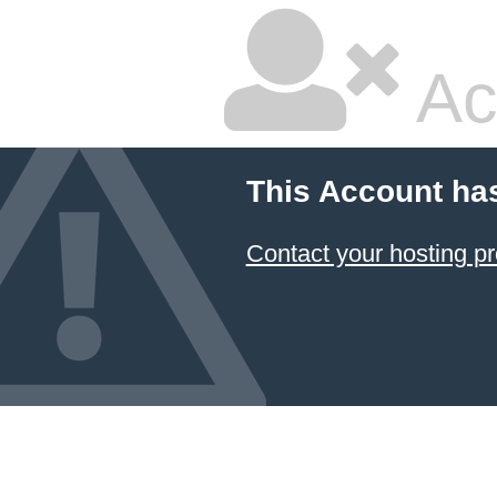
Ac
This Account ha
Contact your hosting pr