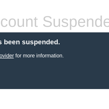
count Suspend
s been suspended.
ovider
for more information.