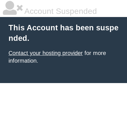
Account Suspended
This Account has been suspe
nded.
Contact your hosting provider
for more
information.