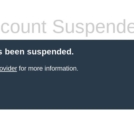
count Suspend
s been suspended.
ovider
for more information.