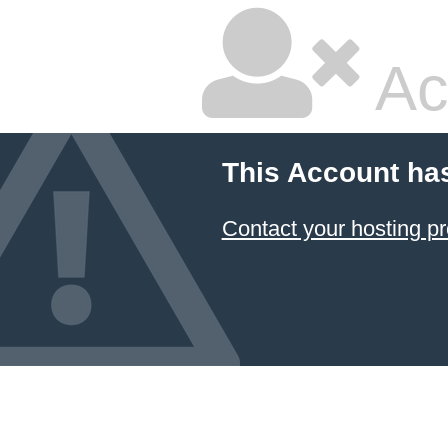
Ac
This Account ha
Contact your hosting pr