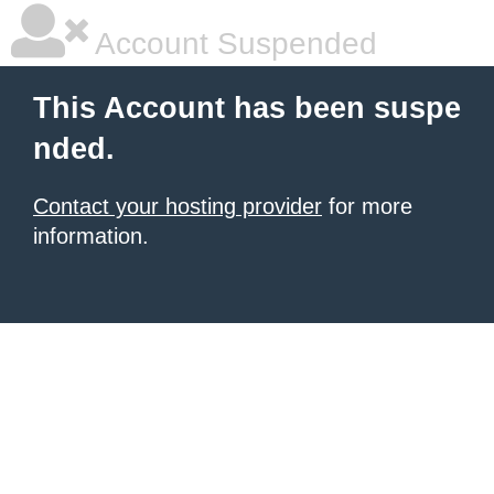
Account Suspended
This Account has been suspe
nded.
Contact your hosting provider
for more
information.