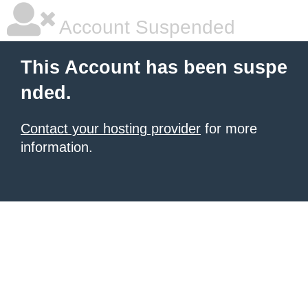
Account Suspended
This Account has been suspe
nded.
Contact your hosting provider
for more
information.