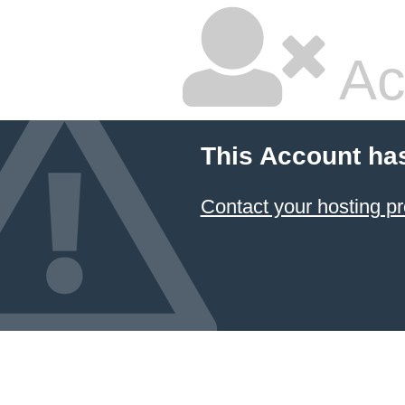
Ac
This Account ha
Contact your hosting pr