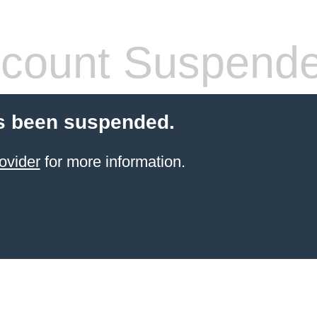
count Suspend
s been suspended.
ovider
for more information.