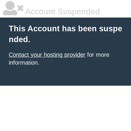
Account Suspended
This Account has been suspe
nded.
Contact your hosting provider
for more
information.