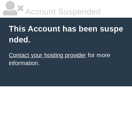
Account Suspended
This Account has been suspe
nded.
Contact your hosting provider
for more
information.