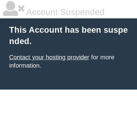
Account Suspended
This Account has been suspe
nded.
Contact your hosting provider
for more
information.