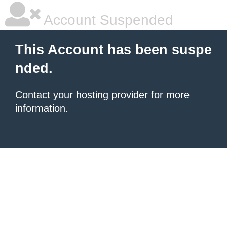
Account Suspended
This Account has been suspe
nded.
Contact your hosting provider
for more
information.