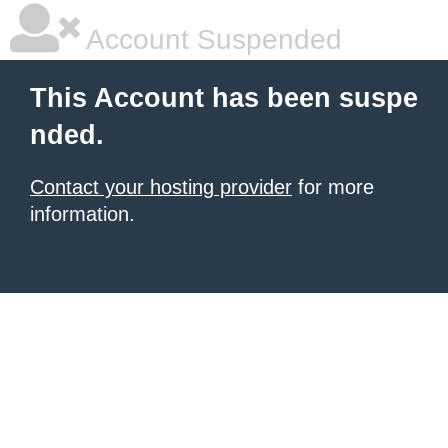
Account Suspended
This Account has been suspe
nded.
Contact your hosting provider
for more
information.