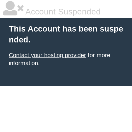
Account Suspended
This Account has been suspe
nded.
Contact your hosting provider
for more
information.