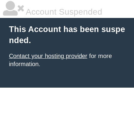
Account Suspended
This Account has been suspe
nded.
Contact your hosting provider
for more
information.