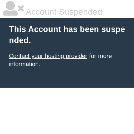
Account Suspended
This Account has been suspe
nded.
Contact your hosting provider
for more
information.