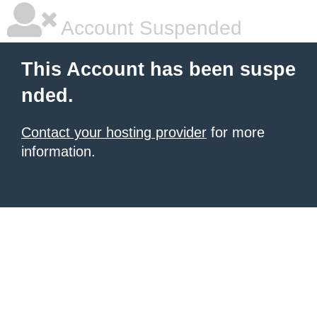
Account Suspended
This Account has been suspe
nded.
Contact your hosting provider
for more
information.