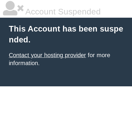
Account Suspended
This Account has been suspe
nded.
Contact your hosting provider
for more
information.