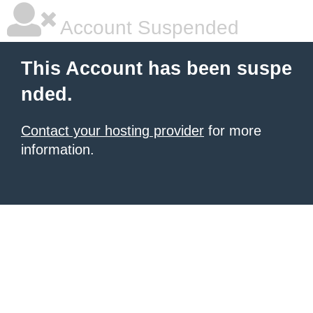
Account Suspended
This Account has been suspe
nded.
Contact your hosting provider
for more
information.