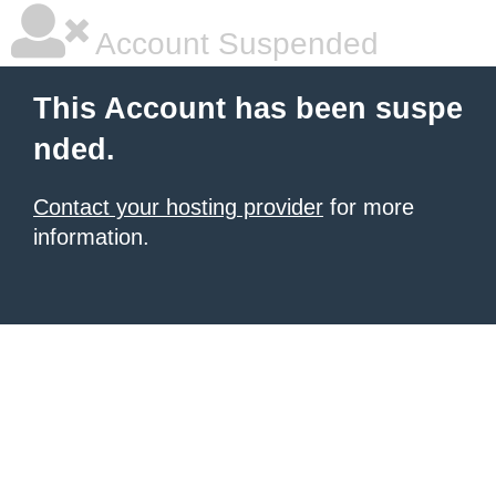
Account Suspended
This Account has been suspe
nded.
Contact your hosting provider
for more
information.