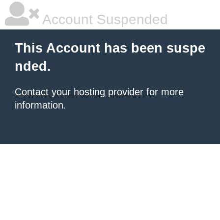
Account Suspended
This Account has been suspe
nded.
Contact your hosting provider
for more
information.