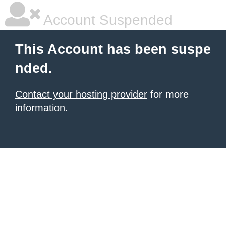
Account Suspended
This Account has been suspe
nded.
Contact your hosting provider
for more
information.