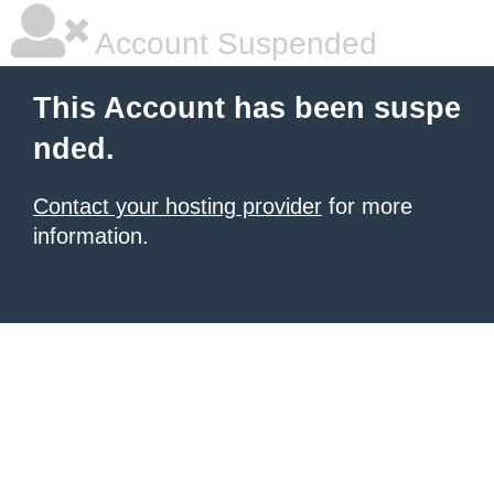
Account Suspended
This Account has been suspe
nded.
Contact your hosting provider
for more
information.