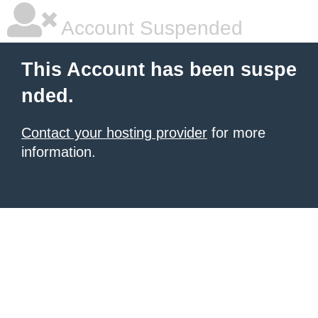
Account Suspended
This Account has been suspe
nded.
Contact your hosting provider
for more
information.